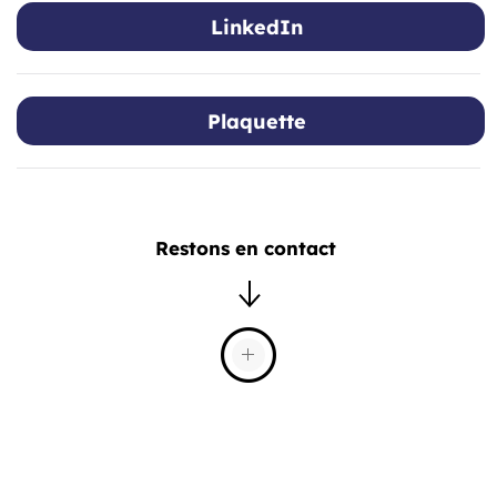
LinkedIn
Plaquette
Restons en contact