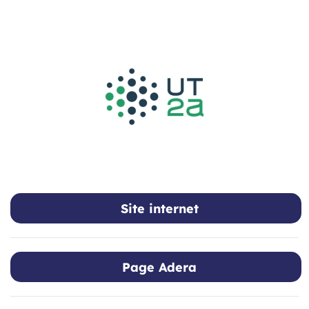
Skip to main content
Site internet
Page Adera