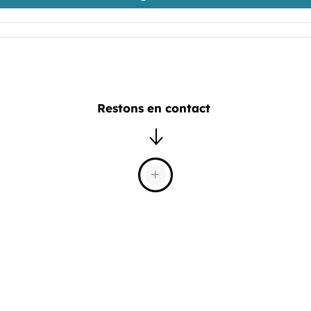
Restons en contact