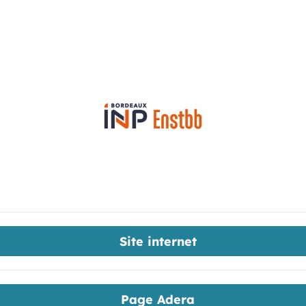
Site internet
Page Adera