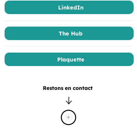
LinkedIn
The Hub
Plaquette
Restons en contact