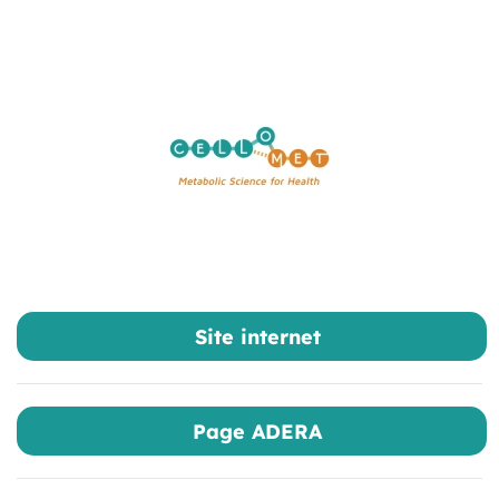
Skip to main content
Site internet
Page ADERA